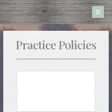
Practice Policies