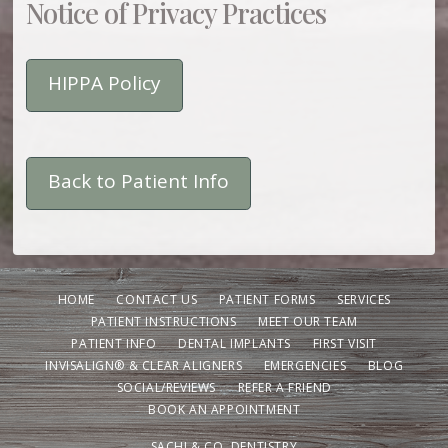
Notice of Privacy Practices
HIPPA Policy
Back to Patient Info
HOME
CONTACT US
PATIENT FORMS
SERVICES
PATIENT INSTRUCTIONS
MEET OUR TEAM
PATIENT INFO
DENTAL IMPLANTS
FIRST VISIT
INVISALIGN® & CLEAR ALIGNERS
EMERGENCIES
BLOG
SOCIAL/REVIEWS
REFER A FRIEND
BOOK AN APPOINTMENT
SACHI & CO. DENTISTRY