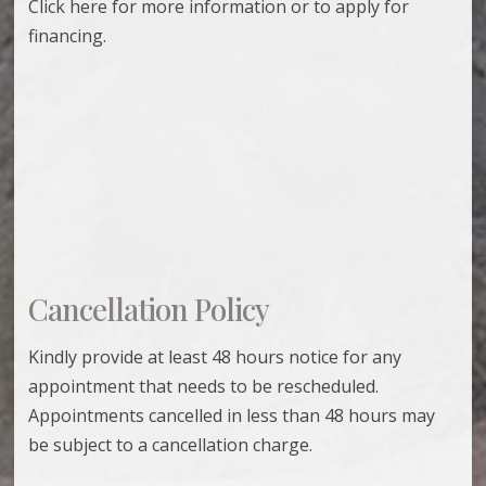
Click here for more information or to apply for
financing.
Cancellation Policy
Kindly provide at least 48 hours notice for any
appointment that needs to be rescheduled.
Appointments cancelled in less than 48 hours may
be subject to a cancellation charge.