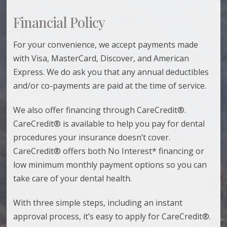
Financial Policy
For your convenience, we accept payments made
with Visa, MasterCard, Discover, and American
Express. We do ask you that any annual deductibles
and/or co-payments are paid at the time of service.
We also offer financing through CareCredit®.
CareCredit® is available to help you pay for dental
procedures your insurance doesn’t cover.
CareCredit® offers both No Interest* financing or
low minimum monthly payment options so you can
take care of your dental health.
With three simple steps, including an instant
approval process, it’s easy to apply for CareCredit®.