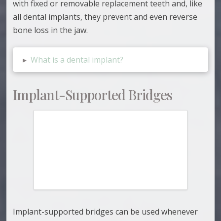
with fixed or removable replacement teeth and, like
all dental implants, they prevent and even reverse
bone loss in the jaw.
▸
What is a dental implant?
Implant-Supported Bridges
Implant-supported bridges can be used whenever