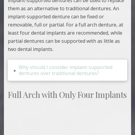
implant-supported dentures can be used to replace
them as an alternative to traditional dentures. An
implant-supported denture can be fixed or
removable, full or partial. For a full arch denture, at
least four dental implants are recommended, while
partial dentures can be supported with as little as
two dental implants.
Why should I consider implant-supported
▸
dentures over traditional dentures?
Full Arch with Only Four Implants