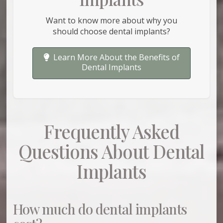
Want to know more about why you
should choose dental implants?
Learn More About the Benefits of
Dental Implants
Frequently Asked
Questions About Dental
Implants
How much do dental implants