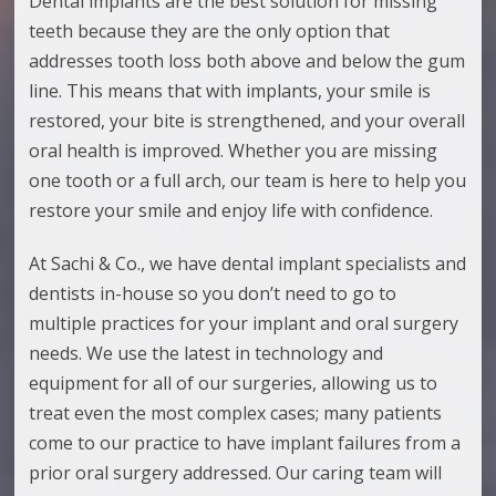
Dental implants are the best solution for missing
teeth because they are the only option that
addresses tooth loss both above and below the gum
line. This means that with implants, your smile is
restored, your bite is strengthened, and your overall
oral health is improved. Whether you are missing
one tooth or a full arch, our team is here to help you
restore your smile and enjoy life with confidence.
At Sachi & Co., we have dental implant specialists
and
dentists
in-house so you don’t need to go to
multiple practices for your implant and oral surgery
needs. We use the latest in technology and
equipment for all of our surgeries, allowing us to
treat even the most complex cases; many patients
come to our practice to have implant failures from a
prior oral surgery addressed. Our caring team will