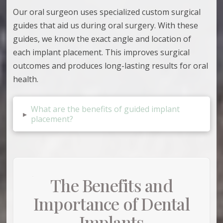
Our oral surgeon uses
specialized custom surgical
guides that aid us during oral surgery. With these
guides, we know the exact angle and location of
each implant placement. This improves surgical
outcomes and produces long-lasting results for oral
health.
What are the benefits of guided implant
▸
placement?
The Benefits and
Importance of Dental
Implants