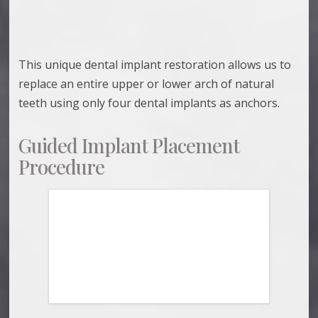
This unique dental implant restoration allows us to
replace an entire upper or lower arch of natural
teeth using only four dental implants as anchors.
Guided Implant Placement
Procedure