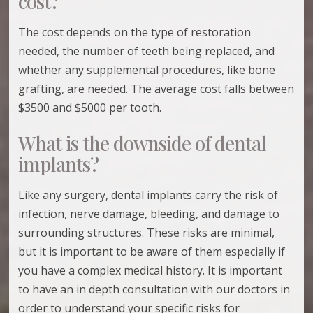
cost?
The cost depends on the type of restoration
needed, the number of teeth being replaced, and
whether any supplemental procedures, like bone
grafting, are needed. The average cost falls between
$3500 and $5000 per tooth.
What is the downside of dental
implants?
Like any surgery, dental implants carry the risk of
infection, nerve damage, bleeding, and damage to
surrounding structures. These risks are minimal,
but it is important to be aware of them especially if
you have a complex medical history. It is important
to have an in depth consultation with our doctors in
order to understand your specific risks for