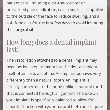
patient care, including over-the-counter or
prescribed pain medication, cold compresses applied
to the outside of the face to reduce swelling, and a
soft food diet for the first few days to avoid irritating
the surgical site.
How long does a dental implant
last?
The restoration attached to a dental implant may
need periodic replacement but the dental implant
itself often lasts a lifetime. An implant behaves very
differently than a natural tooth. An implant is
directly connected to the bone unlike a natural tooth
that is connected through a ligament. The bite on
your implant is specifically balanced to allow for
smooth function with your natural teeth and require