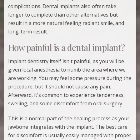
complications. Dental implants also often take
longer to complete than other alternatives but
result in a more natural feeling radiant smile, and
long-term result.
How painful is a dental implant?
Implant dentistry itself isn't painful, as you will be
given local anesthesia to numb the area where we
are working. You may feel some pressure during the
procedure, but it should not cause any pain.
Afterward, it's common to experience tenderness,
swelling, and some discomfort from oral surgery.
This is a normal part of the healing process as your
jawbone integrates with the implant. The best care
for discomfort is usually easily managed with proper