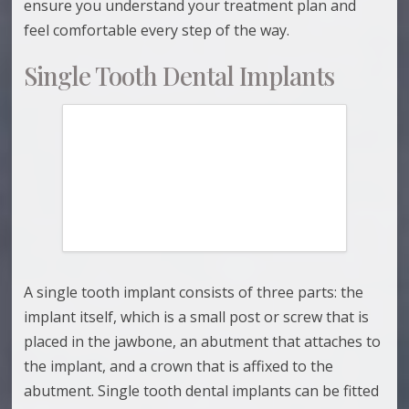
ensure you understand your treatment plan and
feel comfortable every step of the way.
Single Tooth Dental Implants
A single tooth implant consists of three parts: the
implant itself, which is a small post or screw that is
placed in the jawbone, an abutment that attaches to
the implant, and a crown that is affixed to the
abutment. Single tooth dental implants can be fitted