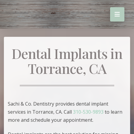
Dental Implants in
Torrance, CA
Sachi & Co. Dentistry provides dental implant
services in Torrance, CA. Call
310-530-9893
to learn
more and schedule your appointment.