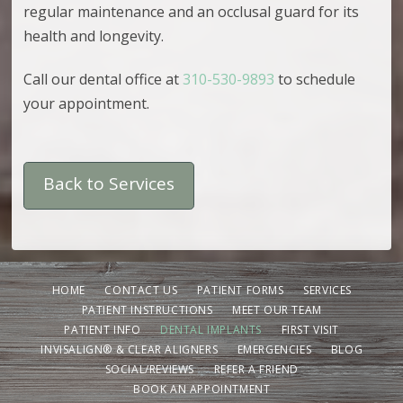
regular maintenance and an occlusal guard for its
health and longevity.
Call our dental office at
310-530-9893
to schedule
your appointment.
Back to Services
HOME
CONTACT US
PATIENT FORMS
SERVICES
PATIENT INSTRUCTIONS
MEET OUR TEAM
PATIENT INFO
DENTAL IMPLANTS
FIRST VISIT
INVISALIGN® & CLEAR ALIGNERS
EMERGENCIES
BLOG
SOCIAL/REVIEWS
REFER A FRIEND
BOOK AN APPOINTMENT