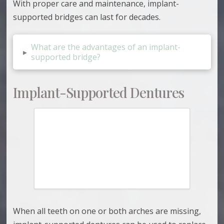
With proper care and maintenance, implant-
supported bridges can last for decades.
What are the advantages of an implant-
▸
supported bridge?
Implant-Supported Dentures
When all teeth on one or both arches are missing,