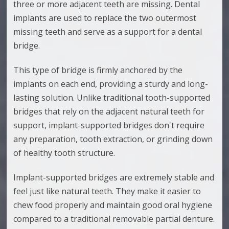
three or more adjacent teeth are missing. Dental
implants are used to replace the two outermost
missing teeth and serve as a support for a dental
bridge.
This type of bridge is firmly anchored by the
implants on each end, providing a sturdy and long-
lasting solution. Unlike traditional tooth-supported
bridges that rely on the adjacent natural teeth for
support, implant-supported bridges don't require
any preparation, tooth extraction, or grinding down
of healthy tooth structure.
Implant-supported bridges are extremely stable and
feel just like natural teeth. They make it easier to
chew food properly and maintain good oral hygiene
compared to a traditional removable partial denture.