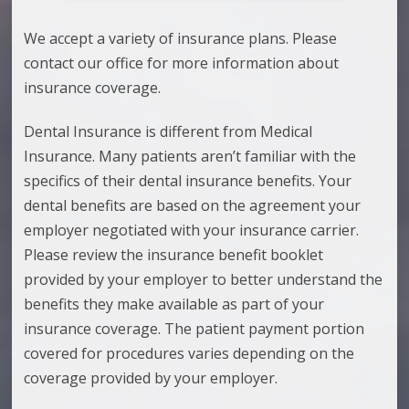
We accept a variety of insurance plans. Please
contact our office for more information about
insurance coverage.
Dental Insurance is different from Medical
Insurance. Many patients aren’t familiar with the
specifics of their dental insurance benefits. Your
dental benefits are based on the agreement your
employer negotiated with your insurance carrier.
Please review the insurance benefit booklet
provided by your employer to better understand the
benefits they make available as part of your
insurance coverage. The patient payment portion
covered for procedures varies depending on the
coverage provided by your employer.