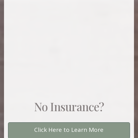
No Insurance?
Click Here to Learn More