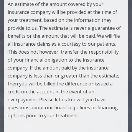
An estimate of the amount covered by your
insurance company will be provided at the time of
your treatment, based on the information they
provide to us. The estimate is never a guarantee of
benefits or the amount that will be paid. We will file
all insurance claims as a courtesy to our patients.
This does not however, transfer the responsibility
of your financial obligation to the insurance
company. If the amount paid by the insurance
company is less than or greater than the estimate,
then you will be billed the difference or issued a
credit on the account in the event of an
overpayment. Please let us know if you have
questions about our financial policies or financing
options prior to your treatment.