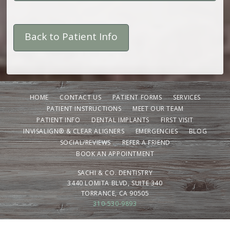
Back to Patient Info
HOME
CONTACT US
PATIENT FORMS
SERVICES
PATIENT INSTRUCTIONS
MEET OUR TEAM
PATIENT INFO
DENTAL IMPLANTS
FIRST VISIT
INVISALIGN® & CLEAR ALIGNERS
EMERGENCIES
BLOG
SOCIAL/REVIEWS
REFER A FRIEND
BOOK AN APPOINTMENT
SACHI & CO. DENTISTRY
3440 LOMITA BLVD, SUITE 340
TORRANCE, CA 90505
310-530-9893