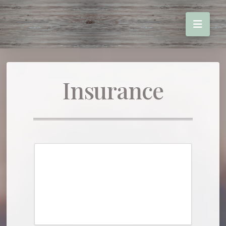
Insurance