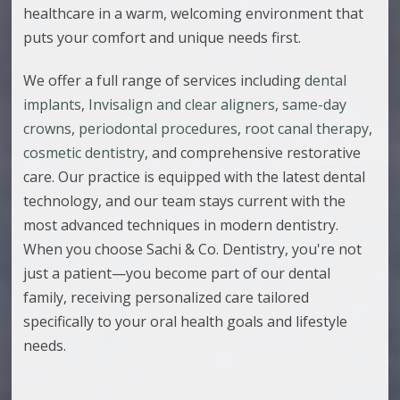
healthcare in a warm, welcoming environment that
puts your comfort and unique needs first.
We offer a full range of services including
dental
implants
,
Invisalign and clear aligners
,
same-day
crowns
,
periodontal procedures
,
root canal therapy
,
cosmetic dentistry
, and comprehensive restorative
care. Our practice is equipped with the latest dental
technology, and our team stays current with the
most advanced techniques in modern dentistry.
When you choose Sachi & Co. Dentistry, you're not
just a patient—you become part of our dental
family, receiving personalized care tailored
specifically to your oral health goals and lifestyle
needs.