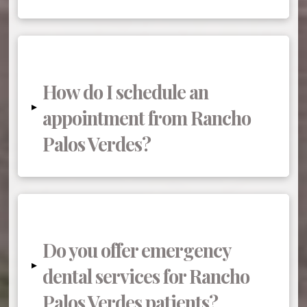
How do I schedule an
▸
appointment from Rancho
Palos Verdes?
Do you offer emergency
▸
dental services for Rancho
Palos Verdes patients?