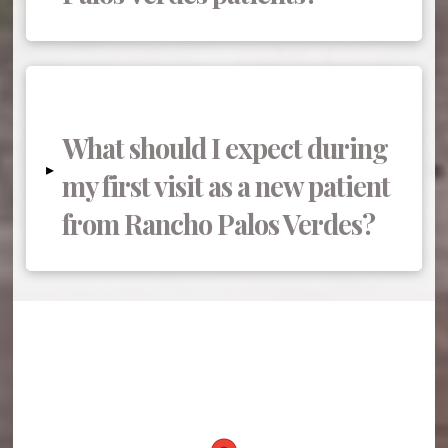
What should I expect during
▸
my first visit as a new patient
from Rancho Palos Verdes?