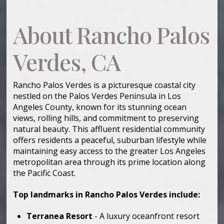
About Rancho Palos
Verdes, CA
Rancho Palos Verdes is a picturesque coastal city
nestled on the Palos Verdes Peninsula in Los
Angeles County, known for its stunning ocean
views, rolling hills, and commitment to preserving
natural beauty. This affluent residential community
offers residents a peaceful, suburban lifestyle while
maintaining easy access to the greater Los Angeles
metropolitan area through its prime location along
the Pacific Coast.
Top landmarks in Rancho Palos Verdes include:
Terranea Resort
- A luxury oceanfront resort