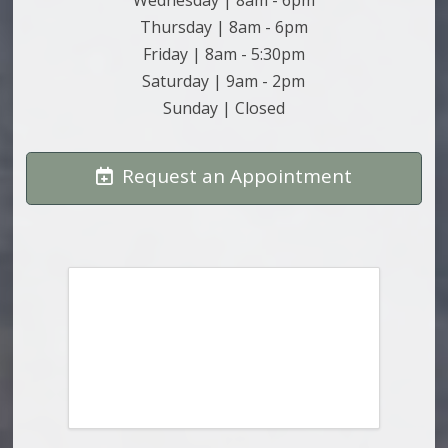
Thursday | 8am - 6pm
Friday | 8am - 5:30pm
Saturday | 9am - 2pm
Sunday | Closed
Request an Appointment