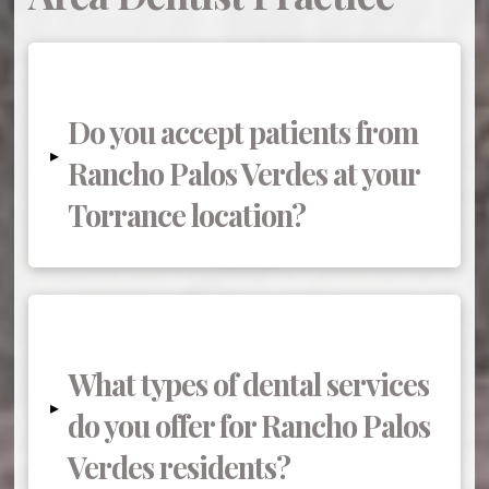
Do you accept patients from
▸
Rancho Palos Verdes at your
Torrance location?
What types of dental services
▸
do you offer for Rancho Palos
Verdes residents?