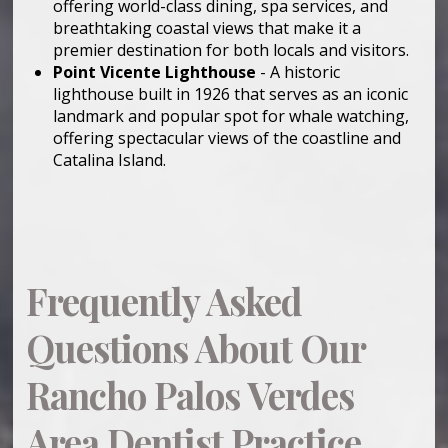
offering world-class dining, spa services, and
breathtaking coastal views that make it a
premier destination for both locals and visitors.
Point Vicente Lighthouse
- A historic
lighthouse built in 1926 that serves as an iconic
landmark and popular spot for whale watching,
offering spectacular views of the coastline and
Catalina Island.
Frequently Asked
Questions About Our
Rancho Palos Verdes
Area Dentist Practice