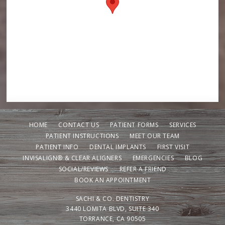
HOME
CONTACT US
PATIENT FORMS
SERVICES
PATIENT INSTRUCTIONS
MEET OUR TEAM
PATIENT INFO
DENTAL IMPLANTS
FIRST VISIT
INVISALIGN® & CLEAR ALIGNERS
EMERGENCIES
BLOG
SOCIAL/REVIEWS
REFER A FRIEND
BOOK AN APPOINTMENT
SACHI & CO. DENTISTRY
3440 LOMITA BLVD, SUITE 340
TORRANCE, CA 90505