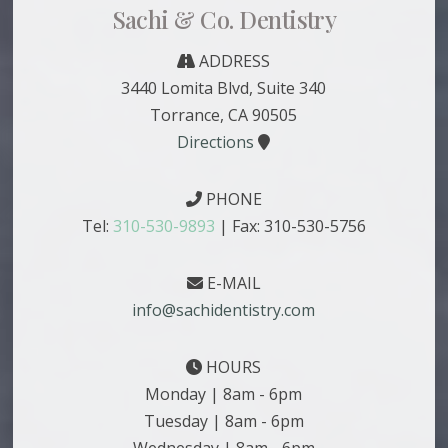
Sachi & Co. Dentistry
ADDRESS
3440 Lomita Blvd, Suite 340
Torrance, CA 90505
Directions
PHONE
Tel:
310-530-9893
| Fax: 310-530-5756
E-MAIL
info@sachidentistry.com
HOURS
Monday | 8am - 6pm
Tuesday | 8am - 6pm
Wednesday | 8am - 6pm