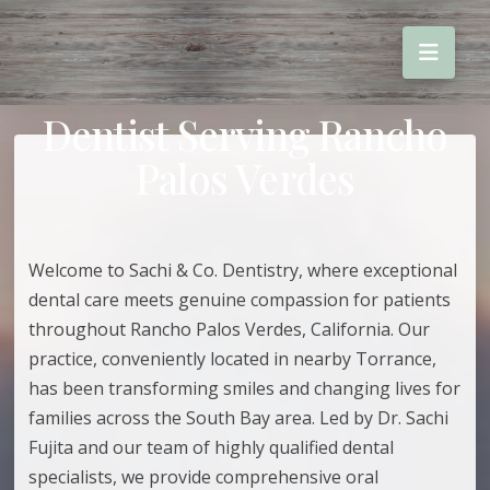
Dentist Serving Rancho
Palos Verdes
Welcome to Sachi & Co. Dentistry, where exceptional
dental care meets genuine compassion for patients
throughout Rancho Palos Verdes, California. Our
practice, conveniently located in nearby Torrance,
has been transforming smiles and changing lives for
families across the South Bay area. Led by Dr. Sachi
Fujita and our team of highly qualified dental
specialists, we provide comprehensive oral