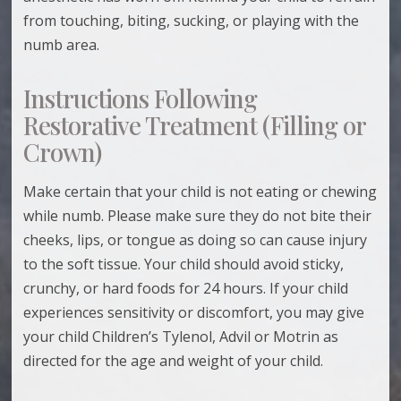
from touching, biting, sucking, or playing with the
numb area.
Instructions Following
Restorative Treatment (Filling or
Crown)
Make certain that your child is not eating or chewing
while numb. Please make sure they do not bite their
cheeks, lips, or tongue as doing so can cause injury
to the soft tissue. Your child should avoid sticky,
crunchy, or hard foods for 24 hours. If your child
experiences sensitivity or discomfort, you may give
your child Children’s Tylenol, Advil or Motrin as
directed for the age and weight of your child.