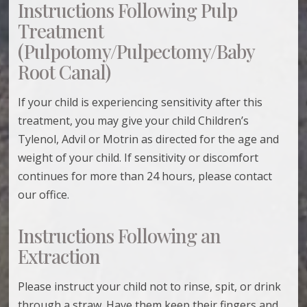
Instructions Following Pulp
Treatment
(Pulpotomy/Pulpectomy/Baby
Root Canal)
If your child is experiencing sensitivity after this
treatment, you may give your child Children’s
Tylenol, Advil or Motrin as directed for the age and
weight of your child. If sensitivity or discomfort
continues for more than 24 hours, please contact
our office.
Instructions Following an
Extraction
Please instruct your child not to rinse, spit, or drink
through a straw. Have them keep their fingers and