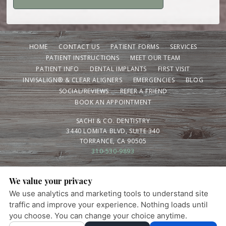
HOME
CONTACT US
PATIENT FORMS
SERVICES
PATIENT INSTRUCTIONS
MEET OUR TEAM
PATIENT INFO
DENTAL IMPLANTS
FIRST VISIT
INVISALIGN® & CLEAR ALIGNERS
EMERGENCIES
BLOG
SOCIAL/REVIEWS
REFER A FRIEND
BOOK AN APPOINTMENT
SACHI & CO. DENTISTRY
3440 LOMITA BLVD, SUITE 340
TORRANCE, CA 90505
310-530-9893
We value your privacy
PRIVACY POLICY
|
HIPAA POLICY
|
ACCESSIBILITY STATEMENT
We use analytics and marketing tools to understand site
Adjust
Reset
Ready for a healthier smile? Schedule your visit
ACCESSIBILITY
traffic and improve your experience. Nothing loads until
today.
you choose. You can change your choice anytime.
×
COOKIE PREFERENCES