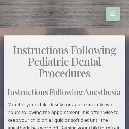
Instructions Following
Pediatric Dental
Procedures
Instructions Following Anesthesia
Monitor your child closely for approximately two
hours following the appointment. It is often wise to
keep your child on a liquid or soft diet until the
anesthetic has worn off. Remind your child to refrain