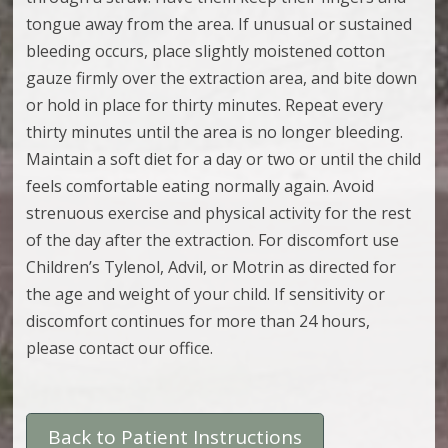
tongue away from the area. If unusual or sustained
bleeding occurs, place slightly moistened cotton
gauze firmly over the extraction area, and bite down
or hold in place for thirty minutes. Repeat every
thirty minutes until the area is no longer bleeding.
Maintain a soft diet for a day or two or until the child
feels comfortable eating normally again. Avoid
strenuous exercise and physical activity for the rest
of the day after the extraction. For discomfort use
Children’s Tylenol, Advil, or Motrin as directed for
the age and weight of your child. If sensitivity or
discomfort continues for more than 24 hours,
please contact our office.
Back to Patient Instructions