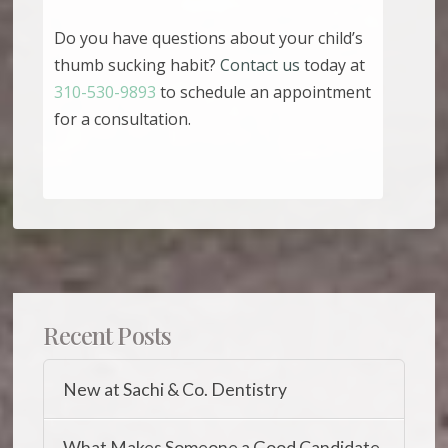
Do you have questions about your child’s
thumb sucking habit?
Contact us
today at
310-530-9893
to schedule an appointment
for a consultation.
Recent Posts
New at Sachi & Co. Dentistry
What Makes Someone a Good Candidate