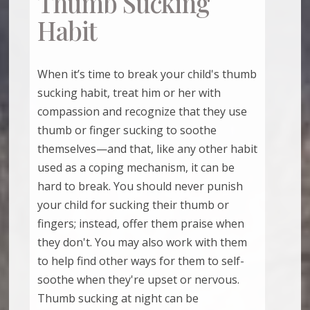
Thumb Sucking
Habit
When it’s time to break your child's thumb
sucking habit, treat him or her with
compassion and recognize that they use
thumb or finger sucking to soothe
themselves—and that, like any other habit
used as a coping mechanism, it can be
hard to break. You should never punish
your child for sucking their thumb or
fingers; instead, offer them praise when
they don't. You may also work with them
to help find other ways for them to self-
soothe when they're upset or nervous.
Thumb sucking at night can be