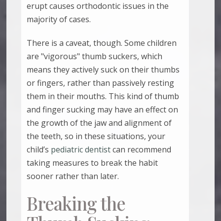
erupt causes orthodontic issues in the
majority of cases.
There is a caveat, though. Some children
are "vigorous" thumb suckers, which
means they actively suck on their thumbs
or fingers, rather than passively resting
them in their mouths. This kind of thumb
and finger sucking may have an effect on
the growth of the jaw and alignment of
the teeth, so in these situations, your
child’s
pediatric dentist
can recommend
taking measures to break the habit
sooner rather than later.
Breaking the