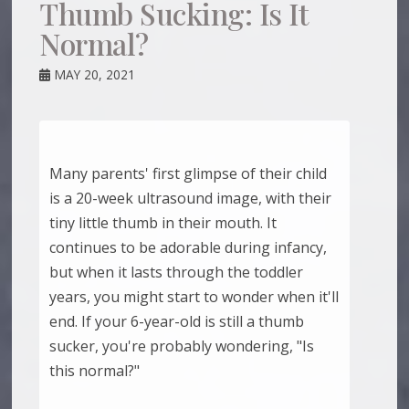
Thumb Sucking: Is It
Normal?
MAY 20, 2021
Many parents' first glimpse of their child
is a 20-week ultrasound image, with their
tiny little thumb in their mouth. It
continues to be adorable during infancy,
but when it lasts through the toddler
years, you might start to wonder when it'll
end. If your 6-year-old is still a thumb
sucker, you're probably wondering, "Is
this normal?"