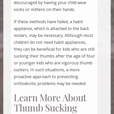
discouraged by having your child wear
socks or mittens on their hands.
If these methods have failed, a habit
appliance, which is attached to the back
molars, may be necessary. Although most
children do not need habit appliances,
they can be beneficial for kids who are still
sucking their thumbs after the age of four
or younger kids who are vigorous thumb
suckers. In such situations, a more
proactive approach to preventing
orthodontic problems may be needed.
Learn More About
Thumb Sucking