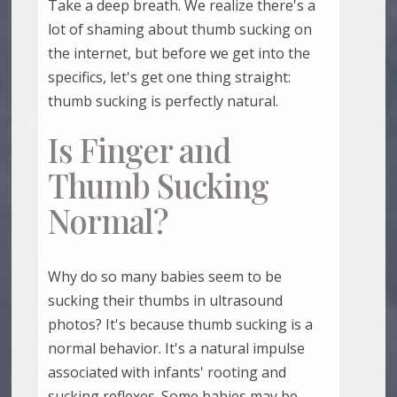
Take a deep breath. We realize there's a
lot of shaming about thumb sucking on
the internet, but before we get into the
specifics, let's get one thing straight:
thumb sucking is perfectly natural.
Is Finger and
Thumb Sucking
Normal?
Why do so many babies seem to be
sucking their thumbs in ultrasound
photos? It's because thumb sucking is a
normal behavior. It's a natural impulse
associated with infants' rooting and
sucking reflexes. Some babies may be