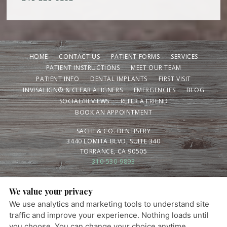
HOME
CONTACT US
PATIENT FORMS
SERVICES
PATIENT INSTRUCTIONS
MEET OUR TEAM
PATIENT INFO
DENTAL IMPLANTS
FIRST VISIT
INVISALIGN® & CLEAR ALIGNERS
EMERGENCIES
BLOG
SOCIAL/REVIEWS
REFER A FRIEND
BOOK AN APPOINTMENT
SACHI & CO. DENTISTRY
3440 LOMITA BLVD, SUITE 340
TORRANCE, CA 90505
310-530-9893
We value your privacy
PRIVACY POLICY
|
HIPAA POLICY
|
ACCESSIBILITY STATEMENT
We use analytics and marketing tools to understand site
Adjust
Reset
Ready for a healthier smile? Schedule your visit
ACCESSIBILITY
traffic and improve your experience. Nothing loads until
today.
you choose. You can change your choice anytime.