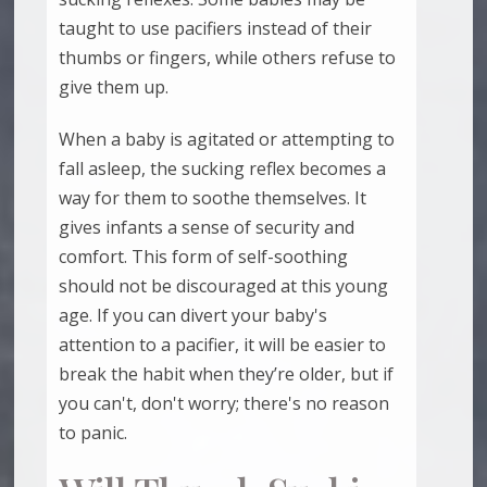
taught to use pacifiers instead of their
thumbs or fingers, while others refuse to
give them up.
When a baby is agitated or attempting to
fall asleep, the sucking reflex becomes a
way for them to soothe themselves. It
gives infants a sense of security and
comfort. This form of self-soothing
should not be discouraged at this young
age. If you can divert your baby's
attention to a pacifier, it will be easier to
break the habit when they’re older, but if
you can't, don't worry; there's no reason
to panic.