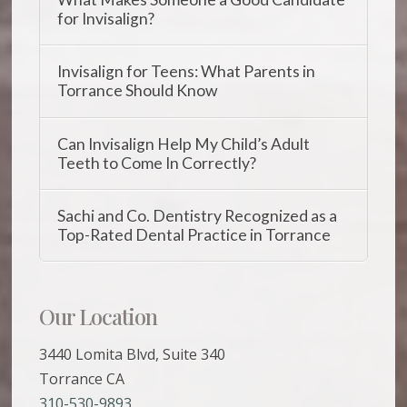
for Invisalign?
Invisalign for Teens: What Parents in
Torrance Should Know
Can Invisalign Help My Child’s Adult
Teeth to Come In Correctly?
Sachi and Co. Dentistry Recognized as a
Top-Rated Dental Practice in Torrance
Our Location
3440 Lomita Blvd, Suite 340
Torrance CA
310-530-9893