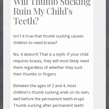
Will Thumb Sucking
Ruin My Child’s
Teeth?
Isn't it true that thumb sucking causes
children to need braces?
No, it doesn’t! That is a myth. If your child
requires braces, they will most likely need
them regardless of whether they suck
their thumbs or fingers.
Between the ages of 2 and 4, most
children's thumb sucking ends on its own,
well before the permanent teeth erupt.
Thumb sucking after permanent teeth