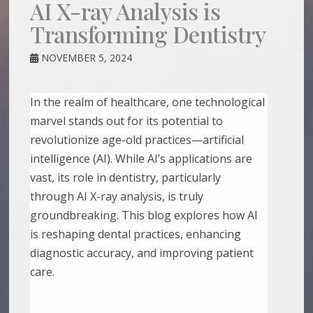
AI X-ray Analysis is
Transforming Dentistry
NOVEMBER 5, 2024
In the realm of healthcare, one technological
marvel stands out for its potential to
revolutionize age-old practices—artificial
intelligence (AI). While AI’s applications are
vast, its role in dentistry, particularly
through AI X-ray analysis, is truly
groundbreaking. This blog explores how AI
is reshaping dental practices, enhancing
diagnostic accuracy, and improving patient
care.