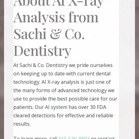
Analysis from
Sachi & Co.
Dentistry
At Sachi & Co. Dentistry we pride ourselves
on keeping up to date with current dental
technology. AI X-ray analysis is just one of
the many forms of advanced technology we
use to provide the best possible care for our
patients. Our
AI system
has over 30 FDA
cleared detections for effective and reliable
results.
To learn more, call
310-530-9893
or
contact