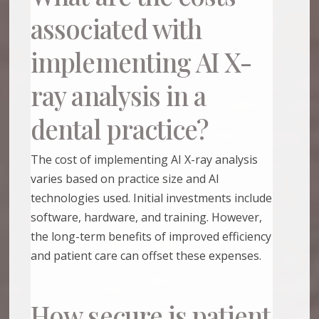
associated with
implementing AI X-
ray analysis in a
dental practice?
The cost of implementing AI X-ray analysis
varies based on practice size and AI
technologies used. Initial investments include
software, hardware, and training. However,
the long-term benefits of improved efficiency
and patient care can offset these expenses.
How secure is patient