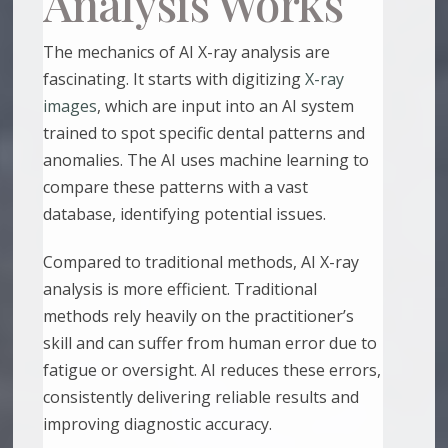
Analysis Works
The mechanics of AI X-ray analysis are
fascinating. It starts with digitizing
X-ray
images
, which are input into an AI system
trained to spot specific dental patterns and
anomalies. The AI uses machine learning to
compare these patterns with a vast
database, identifying potential issues.
Compared to traditional methods, AI X-ray
analysis is more efficient. Traditional
methods rely heavily on the practitioner’s
skill and can suffer from human error due to
fatigue or oversight. AI reduces these errors,
consistently delivering reliable results and
improving diagnostic accuracy.