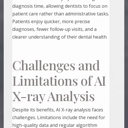
diagnosis time, allowing dentists to focus on
patient care rather than administrative tasks.
Patients enjoy quicker, more precise
diagnoses, fewer follow-up visits, and a
clearer understanding of their dental health.
Challenges and
Limitations of AI
X-ray Analysis
Despite its benefits, AI X-ray analysis faces
challenges. Limitations include the need for
high-quality data and regular algorithm