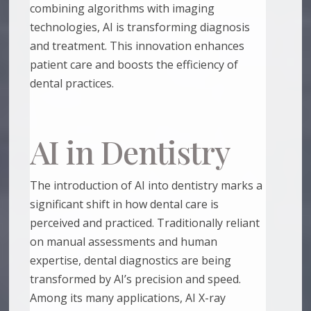
combining algorithms with imaging
technologies, AI is transforming diagnosis
and treatment. This innovation enhances
patient care and boosts the efficiency of
dental practices.
AI in Dentistry
The introduction of AI into dentistry marks a
significant shift in how dental care is
perceived and practiced. Traditionally reliant
on manual assessments and human
expertise, dental diagnostics are being
transformed by AI’s precision and speed.
Among its many applications, AI X-ray