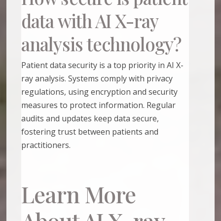
data with AI X-ray
analysis technology?
Patient data security is a top priority in AI X-
ray analysis. Systems comply with privacy
regulations, using encryption and security
measures to protect information. Regular
audits and updates keep data secure,
fostering trust between patients and
practitioners.
Learn More
About AI X-ray