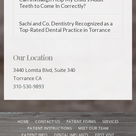
Teeth to Come In Correctly?
Sachi and Co. Dentistry Recognized as a
Top-Rated Dental Practice in Torrance
Our Location
3440 Lomita Blvd, Suite 340
Torrance CA
310-530-9893
HOME
CONTACT US
PATIENT FORMS
SERVICES
PATIENT INSTRUCTIONS
MEET OUR TEAM
PATIENT INFO
DENTAL IMPLANTS
FIRST VISIT