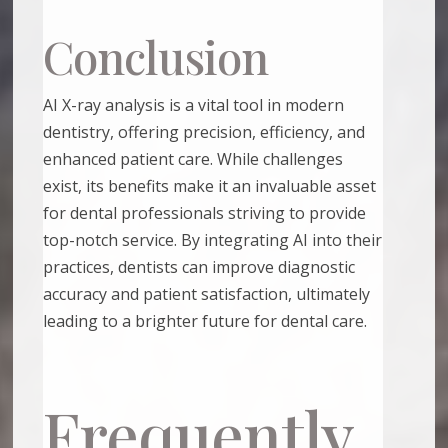
Conclusion
AI X-ray analysis is a vital tool in modern
dentistry, offering precision, efficiency, and
enhanced patient care. While challenges
exist, its benefits make it an invaluable asset
for dental professionals striving to provide
top-notch service. By integrating AI into their
practices, dentists can improve diagnostic
accuracy and patient satisfaction, ultimately
leading to a brighter future for dental care.
Frequently