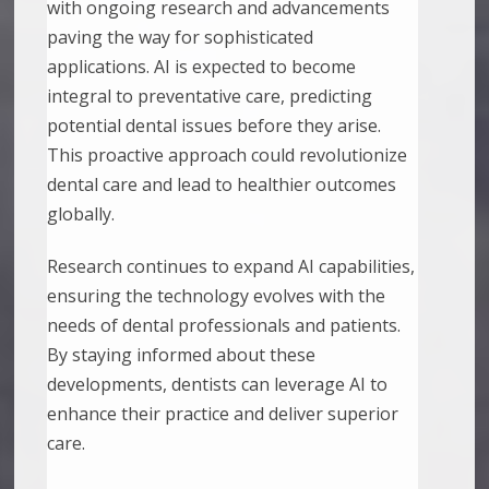
with ongoing research and advancements
paving the way for sophisticated
applications. AI is expected to become
integral to preventative care, predicting
potential dental issues before they arise.
This proactive approach could revolutionize
dental care and lead to healthier outcomes
globally.
Research continues to expand AI capabilities,
ensuring the technology evolves with the
needs of dental professionals and patients.
By staying informed about these
developments, dentists can leverage AI to
enhance their practice and deliver superior
care.