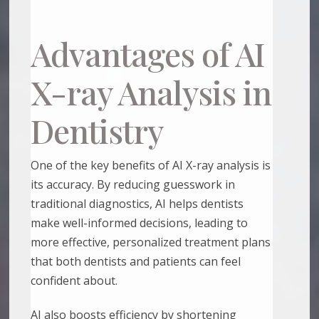
Advantages of AI
X-ray Analysis in
Dentistry
One of the key benefits of AI X-ray analysis is
its accuracy. By reducing guesswork in
traditional diagnostics, AI helps dentists
make well-informed decisions, leading to
more effective, personalized treatment plans
that both dentists and patients can feel
confident about.
AI also boosts efficiency by shortening