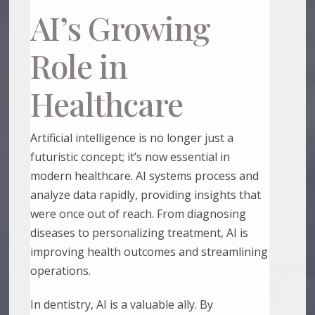
AI’s Growing
Role in
Healthcare
Artificial intelligence is no longer just a
futuristic concept; it’s now essential in
modern healthcare. AI systems process and
analyze data rapidly, providing insights that
were once out of reach. From diagnosing
diseases to personalizing treatment, AI is
improving health outcomes and streamlining
operations.
In dentistry, AI is a valuable ally. By