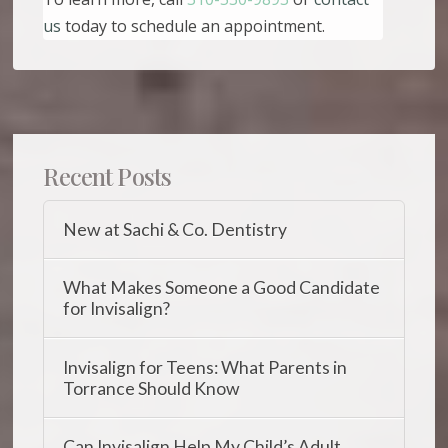
us
today to schedule an appointment.
Recent Posts
New at Sachi & Co. Dentistry
What Makes Someone a Good Candidate
for Invisalign?
Invisalign for Teens: What Parents in
Torrance Should Know
Can Invisalign Help My Child’s Adult