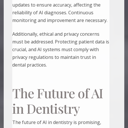
updates to ensure accuracy, affecting the
reliability of AI diagnoses. Continuous
monitoring and improvement are necessary.
Additionally, ethical and privacy concerns
must be addressed. Protecting patient data is
crucial, and AI systems must comply with
privacy regulations to maintain trust in
dental practices.
The Future of AI
in Dentistry
The future of AI in dentistry is promising,