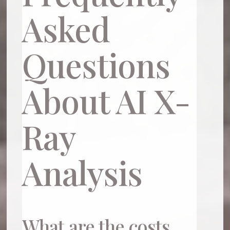
Asked
Questions
About AI X-
Ray
Analysis
What are the costs