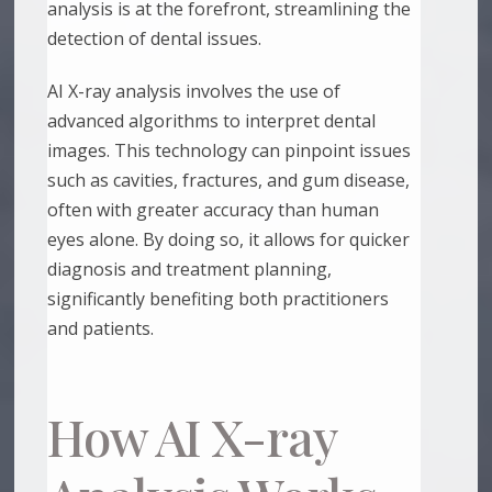
analysis is at the forefront, streamlining the
detection of dental issues.
AI X-ray analysis involves the use of
advanced algorithms to interpret dental
images. This technology can pinpoint issues
such as cavities, fractures, and gum disease,
often with greater accuracy than human
eyes alone. By doing so, it allows for quicker
diagnosis and treatment planning,
significantly benefiting both practitioners
and patients.
How AI X-ray