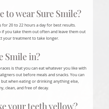
e to wear Sure Smile?
 for 20 to 22 hours a day for best results.
 if you take them out often and leave them out
ct your treatment to take longer.
e Smile in?
races is that you can eat whatever you like with
 aligners out before meals and snacks. You can
 but when eating or drinking anything else,
y, clean, and free of decay.
e your teeth yellow?