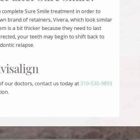
ou complete
Sure Smile
treatment in order to
wn brand of retainers, Vivera, which look similar
em is a bit thicker because they need to last
irected, your teeth may begin to shift back to
odontic relapse.
visalign
of our doctors,
contact us
today at
310-530-9893
ion.