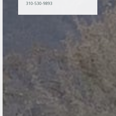
310-530-9893