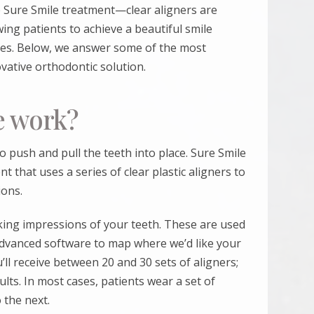
e
Sure Smile
treatment—clear aligners are
wing patients to achieve a beautiful smile
aces. Below, we answer some of the most
ative orthodontic solution.
e work?
o push and pull the teeth into place.
Sure Smile
t that uses a series of clear plastic aligners to
ions.
king impressions of your teeth. These are used
advanced software to map where we’d like your
’ll receive between 20 and 30 sets of aligners;
sults. In most cases, patients wear a set of
 the next.