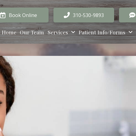
Book Online
310-530-9893
Home
Our Team
Services
Patient Info/Forms