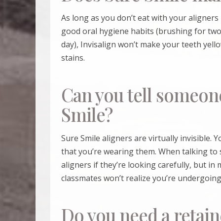
As long as you don’t eat with your aligners 
good oral hygiene habits (brushing for two 
day), Invisalign won’t make your teeth yell
stains.
Can you tell someon
Smile?
Sure Smile
aligners are virtually invisible. 
that you’re wearing them. When talking to
aligners if they’re looking carefully, but i
classmates won’t realize you’re undergoing
Do you need a retain