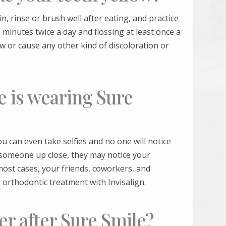
in, rinse or brush well after eating, and practice
minutes twice a day and flossing at least once a
ow or cause any other kind of discoloration or
e is wearing Sure
You can even take selfies and no one will notice
 someone up close, they may notice your
n most cases, your friends, coworkers, and
 orthodontic treatment with Invisalign.
er after Sure Smile?