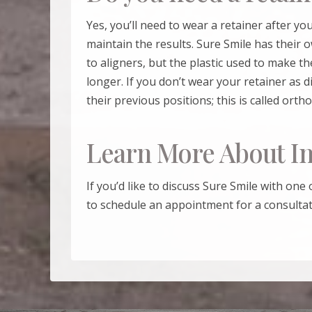
Yes, you’ll need to wear a retainer after y
maintain the results.
Sure Smile
has their o
to aligners, but the plastic used to make th
longer. If you don’t wear your retainer as d
their previous positions; this is called orth
Learn More About In
If you’d like to discuss
Sure Smile
with one 
to schedule an appointment for a consultat