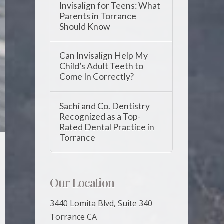
Invisalign for Teens: What
Parents in Torrance
Should Know
Can Invisalign Help My
Child’s Adult Teeth to
Come In Correctly?
Sachi and Co. Dentistry
Recognized as a Top-
Rated Dental Practice in
Torrance
Our Location
3440 Lomita Blvd, Suite 340
Torrance CA