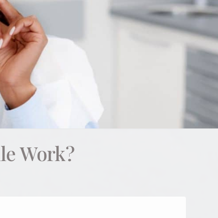
le Work?