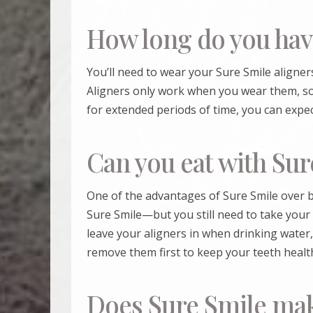
How long do you hav
You’ll need to wear your
Sure Smile
aligners
Aligners only work when you wear them, so
for extended periods of time, you can expe
Can you eat with Sur
One of the advantages of
Sure Smile
over b
Sure Smile
—but you still need to take your
leave your aligners in when drinking water,
remove them first to keep your teeth health
Does Sure Smile mak