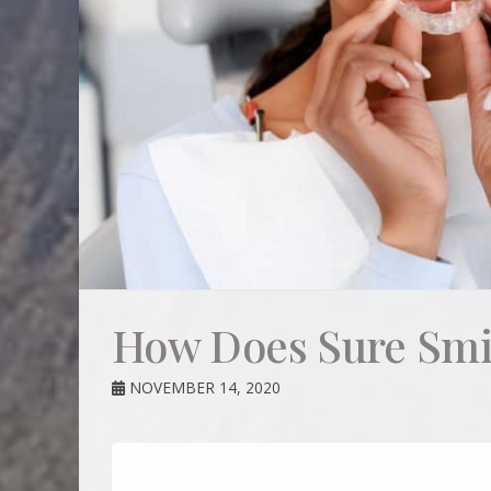
How Does Sure Smi
NOVEMBER 14, 2020