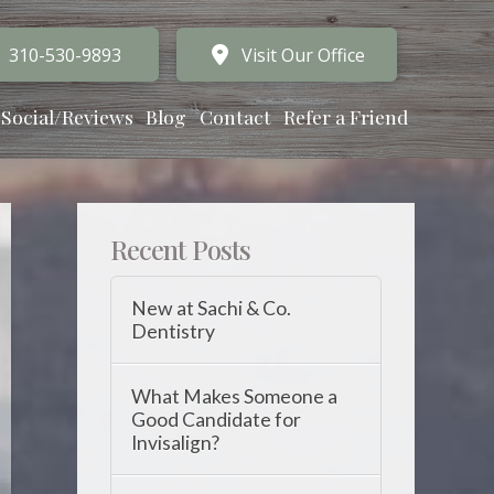
310-530-9893
Visit Our Office
Social/Reviews
Blog
Contact
Refer a Friend
Recent Posts
New at Sachi & Co.
Dentistry
What Makes Someone a
Good Candidate for
Invisalign?