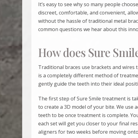
It’s easy to see why so many people choos
discreet, comfortable, and convenient, allo
without the hassle of traditional metal br
common questions we hear about this innov
How does Sure Smil
Traditional braces use brackets and wires t
is a completely different method of treatmen
gently guide the teeth into their ideal posit
The first step of
Sure Smile
treatment is ta
to create a 3D model of your bite. We use 
teeth to be once treatment is complete. You
each set will get you closer to your final re
aligners for two weeks before moving onto