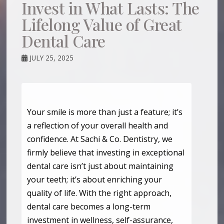
Invest in What Lasts: The
Lifelong Value of Great
Dental Care
JULY 25, 2025
Your smile is more than just a feature; it’s
a reflection of your overall health and
confidence. At Sachi & Co. Dentistry, we
firmly believe that investing in exceptional
dental care isn’t just about maintaining
your teeth; it’s about enriching your
quality of life. With the right approach,
dental care becomes a long-term
investment in wellness, self-assurance,