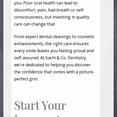
you. Poor oral health can lead to
discomfort, pain, bad breath or self-
consciousness, but investing in quality
care can change that.
From expert dental cleanings to cosmetic
enhancements, the right care ensures
every smile leaves you feeling proud and
self-assured. At Sachi & Co. Dentistry,
we’re dedicated to helping you discover
the confidence that comes with a picture-
perfect grin.
Start Your