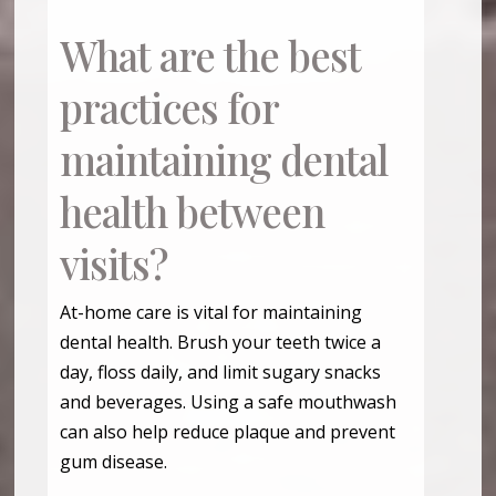
What are the best
practices for
maintaining dental
health between
visits?
At-home care is vital for maintaining
dental health. Brush your teeth twice a
day, floss daily, and limit sugary snacks
and beverages. Using a safe mouthwash
can also help reduce plaque and prevent
gum disease.