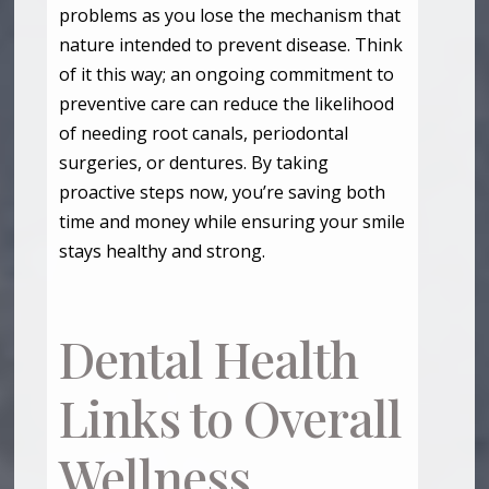
problems as you lose the mechanism that
nature intended to prevent disease. Think
of it this way; an ongoing commitment to
preventive care can reduce the likelihood
of needing root canals, periodontal
surgeries, or dentures. By taking
proactive steps now, you’re saving both
time and money while ensuring your smile
stays healthy and strong.
Dental Health
Links to Overall
Wellness