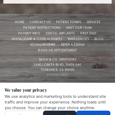
HOME
CONTACT US
PATIENT FORMS
SERVICES
PATIENT INSTRUCTIONS
MEET OUR TEAM
PATIENT INFO
DENTAL IMPLANTS
FIRST VISIT
INVISALIGN® & CLEAR ALIGNERS
EMERGENCIES
BLOG
SOCIAL/REVIEWS
REFER A FRIEND
BOOK AN APPOINTMENT
SACHI & CO. DENTISTRY
3440 LOMITA BLVD, SUITE 340
TORRANCE, CA 90505
310-530-9893
We value your privacy
PRIVACY POLICY
|
HIPAA POLICY
|
ACCESSIBILITY STATEMENT
We use analytics and marketing tools to understand site
Adjust
Reset
Ready for a healthier smile? Schedule your visit
ACCESSIBILITY
traffic and improve your experience. Nothing loads until
today.
you choose. You can change your choice anytime.
×
COOKIE PREFERENCES