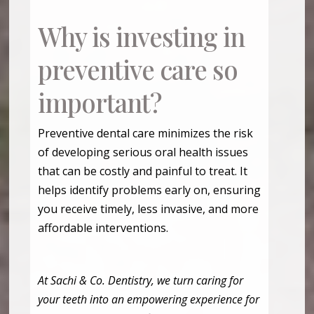
Why is investing in
preventive care so
important?
Preventive dental care minimizes the risk
of developing serious oral health issues
that can be costly and painful to treat. It
helps identify problems early on, ensuring
you receive timely, less invasive, and more
affordable interventions.
At Sachi & Co. Dentistry, we turn caring for
your teeth into an empowering experience for