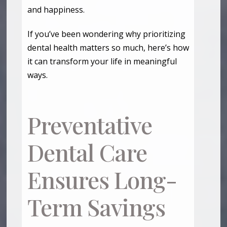
and happiness.
If you’ve been wondering why prioritizing
dental health matters so much, here’s how
it can transform your life in meaningful
ways.
Preventative
Dental Care
Ensures Long-
Term Savings