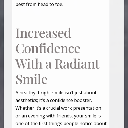
best from head to toe.
Increased
Confidence
With a Radiant
Smile
A healthy, bright smile isn’t just about
aesthetics; it’s a confidence booster.
Whether it’s a crucial work presentation
or an evening with friends, your smile is
one of the first things people notice about