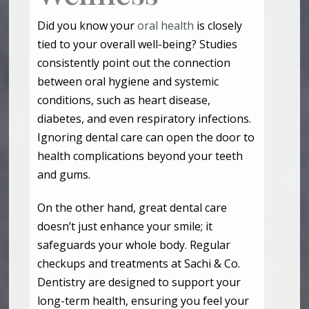
Did you know your
oral health
is closely
tied to your overall well-being? Studies
consistently point out the connection
between oral hygiene and systemic
conditions, such as heart disease,
diabetes, and even respiratory infections.
Ignoring dental care can open the door to
health complications beyond your teeth
and gums.
On the other hand, great dental care
doesn’t just enhance your smile; it
safeguards your whole body. Regular
checkups and treatments at Sachi & Co.
Dentistry are designed to support your
long-term health, ensuring you feel your