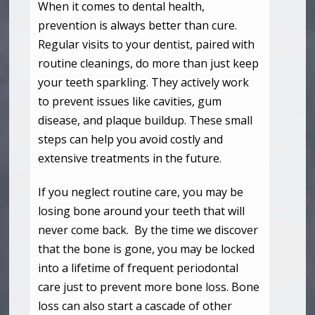
When it comes to dental health,
prevention is always better than cure.
Regular visits to your dentist, paired with
routine cleanings, do more than just keep
your teeth sparkling. They actively work
to prevent issues like cavities, gum
disease, and plaque buildup. These small
steps can help you avoid costly and
extensive treatments in the future.
If you neglect routine care, you may be
losing bone around your teeth that will
never come back. By the time we discover
that the bone is gone, you may be locked
into a lifetime of frequent periodontal
care just to prevent more bone loss. Bone
loss can also start a cascade of other