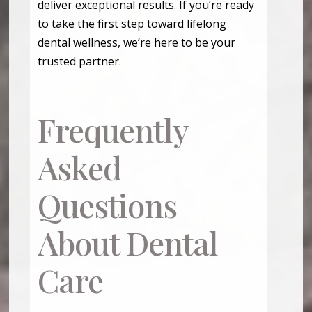
deliver exceptional results. If you’re ready
to take the first step toward lifelong
dental wellness, we’re here to be your
trusted partner.
Frequently
Asked
Questions
About Dental
Care