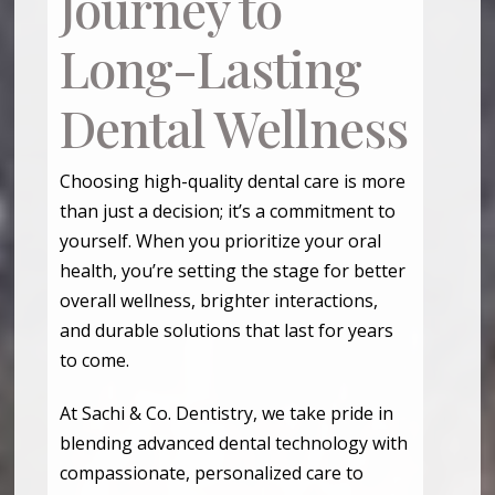
Journey to
Long-Lasting
Dental Wellness
Choosing high-quality dental care is more
than just a decision; it’s a commitment to
yourself. When you prioritize your oral
health, you’re setting the stage for better
overall wellness, brighter interactions,
and durable solutions that last for years
to come.
At Sachi & Co. Dentistry, we take pride in
blending advanced dental technology with
compassionate, personalized care to