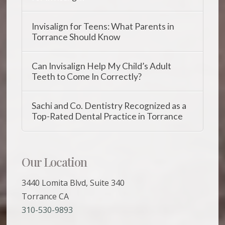
Invisalign for Teens: What Parents in
Torrance Should Know
Can Invisalign Help My Child’s Adult
Teeth to Come In Correctly?
Sachi and Co. Dentistry Recognized as a
Top-Rated Dental Practice in Torrance
Our Location
3440 Lomita Blvd, Suite 340
Torrance CA
310-530-9893