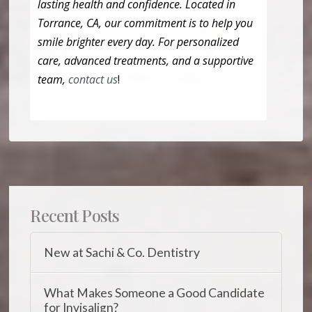
lasting health and confidence. Located in
Torrance, CA, our commitment is to help you
smile brighter every day. For personalized
care, advanced treatments, and a supportive
team,
contact us
!
Recent Posts
New at Sachi & Co. Dentistry
What Makes Someone a Good Candidate
for Invisalign?