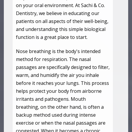
on your oral environment. At Sachi & Co.
Dentistry, we believe in educating our
patients on all aspects of their well-being,
and understanding this simple biological
function is a great place to start.
Nose breathing is the body's intended
method for respiration. The nasal
passages are specifically designed to filter,
warm, and humidify the air you inhale
before it reaches your lungs. This process
helps protect your body from airborne
irritants and pathogens. Mouth
breathing, on the other hand, is often a
backup method used during intense
exercise or when the nasal passages are
congested. When it becomes a chronic