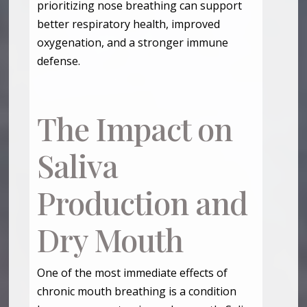
prioritizing nose breathing can support
better respiratory health, improved
oxygenation, and a stronger immune
defense.
The Impact on
Saliva
Production and
Dry Mouth
One of the most immediate effects of
chronic mouth breathing is a condition