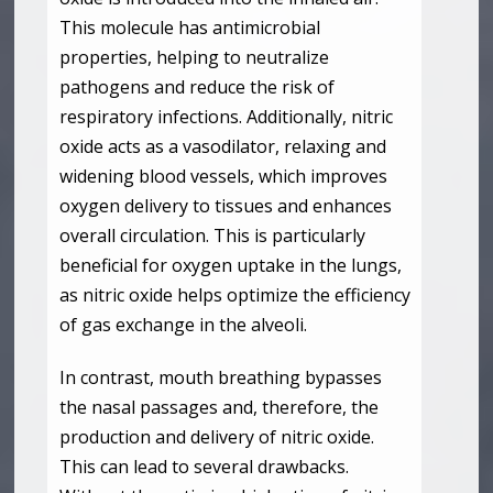
This molecule has antimicrobial
properties, helping to neutralize
pathogens and reduce the risk of
respiratory infections. Additionally, nitric
oxide acts as a vasodilator, relaxing and
widening blood vessels, which improves
oxygen delivery to tissues and enhances
overall circulation. This is particularly
beneficial for oxygen uptake in the lungs,
as nitric oxide helps optimize the efficiency
of gas exchange in the alveoli.
In contrast, mouth breathing bypasses
the nasal passages and, therefore, the
production and delivery of nitric oxide.
This can lead to several drawbacks.