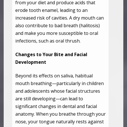
from your diet and produce acids that
erode tooth enamel, leading to an
increased risk of cavities. A dry mouth can
also contribute to bad breath (halitosis)
and make you more susceptible to oral
infections, such as oral thrush.
Changes to Your Bite and Facial
Development
Beyond its effects on saliva, habitual
mouth breathing—particularly in children
and adolescents whose facial structures
are still developing—can lead to
significant changes in dental and facial
anatomy. When you breathe through your
nose, your tongue naturally rests against