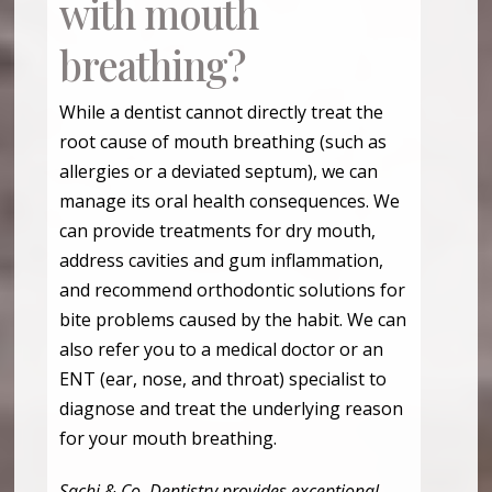
with mouth
breathing?
While a dentist cannot directly treat the
root cause of mouth breathing (such as
allergies or a deviated septum), we can
manage its oral health consequences. We
can provide treatments for dry mouth,
address cavities and gum inflammation,
and recommend orthodontic solutions for
bite problems caused by the habit. We can
also refer you to a medical doctor or an
ENT (ear, nose, and throat) specialist to
diagnose and treat the underlying reason
for your mouth breathing.
Sachi & Co. Dentistry provides exceptional,