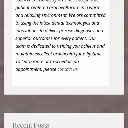
patient-centered oral healthcare in a warm
and relaxing environment. We are committed
to using the latest dental technologies and
innovations to deliver precise diagnoses and
superior outcomes for every patient. Our
team is dedicated to helping you achieve and
maintain excellent oral health for a lifetime.
To learn more or to schedule an
appointment, please
contact us
.
Recent Posts