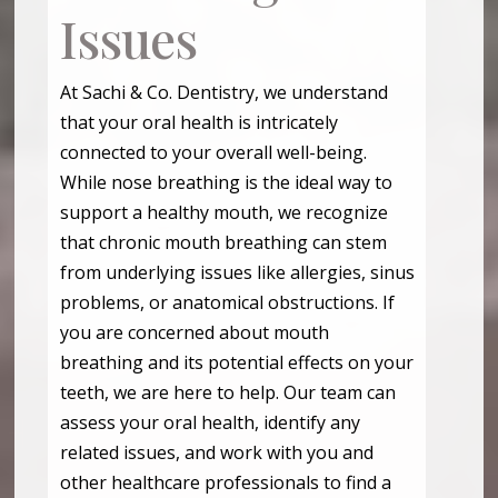
Issues
At Sachi & Co. Dentistry, we understand
that your oral health is intricately
connected to your overall well-being.
While nose breathing is the ideal way to
support a healthy mouth, we recognize
that chronic mouth breathing can stem
from underlying issues like allergies, sinus
problems, or anatomical obstructions. If
you are concerned about mouth
breathing and its potential effects on your
teeth, we are here to help. Our team can
assess your oral health, identify any
related issues, and work with you and
other healthcare professionals to find a