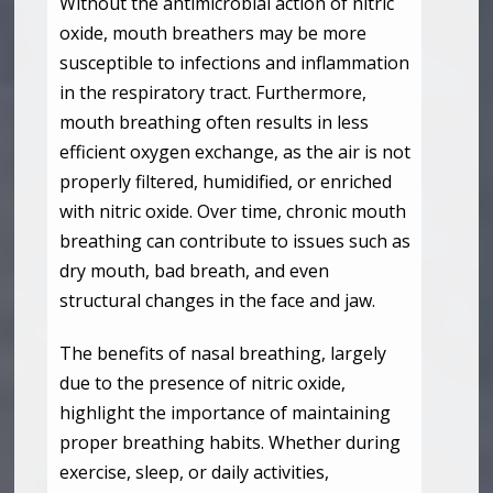
Without the antimicrobial action of nitric
oxide, mouth breathers may be more
susceptible to infections and inflammation
in the respiratory tract. Furthermore,
mouth breathing often results in less
efficient oxygen exchange, as the air is not
properly filtered, humidified, or enriched
with nitric oxide. Over time, chronic mouth
breathing can contribute to issues such as
dry mouth, bad breath, and even
structural changes in the face and jaw.
The benefits of nasal breathing, largely
due to the presence of nitric oxide,
highlight the importance of maintaining
proper breathing habits. Whether during
exercise, sleep, or daily activities,