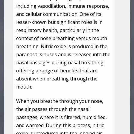
including vasodilation, immune response,
and cellular communication. One of its
lesser-known but significant roles is in
respiratory health, particularly in the
context of nose breathing versus mouth
breathing. Nitric oxide is produced in the
paranasal sinuses and is released into the
nasal passages during nasal breathing,
offering a range of benefits that are
absent when breathing through the
mouth.
When you breathe through your nose,
the air passes through the nasal
passages, where it is filtered, humidified,
and warmed. During this process, nitric
oxide is introduced into the inhaled air.