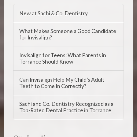
New at Sachi & Co. Dentistry
What Makes Someone a Good Candidate
for Invisalign?
Invisalign for Teens: What Parents in
Torrance Should Know
Can Invisalign Help My Child’s Adult
Teeth to Come In Correctly?
Sachi and Co. Dentistry Recognized as a
Top-Rated Dental Practice in Torrance