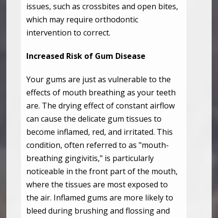
issues, such as crossbites and open bites,
which may require orthodontic
intervention to correct.
Increased Risk of Gum Disease
Your gums are just as vulnerable to the
effects of mouth breathing as your teeth
are. The drying effect of constant airflow
can cause the delicate gum tissues to
become inflamed, red, and irritated. This
condition, often referred to as "mouth-
breathing gingivitis," is particularly
noticeable in the front part of the mouth,
where the tissues are most exposed to
the air. Inflamed gums are more likely to
bleed during brushing and flossing and