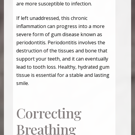
are more susceptible to infection.
If left unaddressed, this chronic
inflammation can progress into a more
severe form of gum disease known as
periodontitis. Periodontitis involves the
destruction of the tissues and bone that
support your teeth, and it can eventually
lead to tooth loss. Healthy, hydrated gum
tissue is essential for a stable and lasting
smile.
Correcting
Breathing