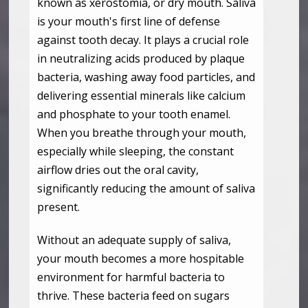
known as xerostomia, or dry mouth. Saliva
is your mouth's first line of defense
against tooth decay. It plays a crucial role
in neutralizing acids produced by plaque
bacteria, washing away food particles, and
delivering essential minerals like calcium
and phosphate to your tooth enamel.
When you breathe through your mouth,
especially while sleeping, the constant
airflow dries out the oral cavity,
significantly reducing the amount of saliva
present.
Without an adequate supply of saliva,
your mouth becomes a more hospitable
environment for harmful bacteria to
thrive. These bacteria feed on sugars