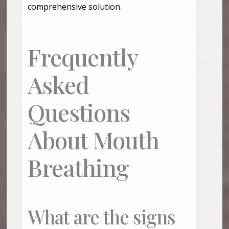
comprehensive solution.
Frequently
Asked
Questions
About Mouth
Breathing
What are the signs