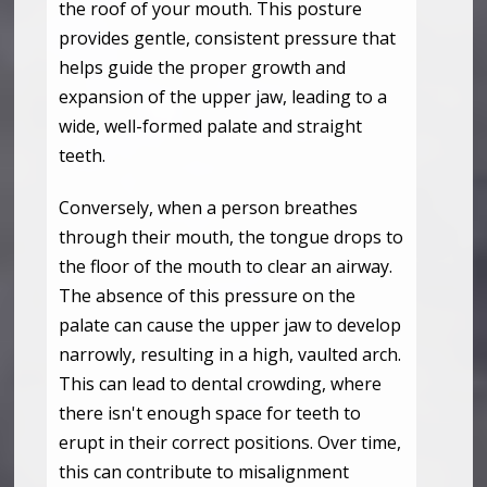
the roof of your mouth. This posture
provides gentle, consistent pressure that
helps guide the proper growth and
expansion of the upper jaw, leading to a
wide, well-formed palate and straight
teeth.
Conversely, when a person breathes
through their mouth, the tongue drops to
the floor of the mouth to clear an airway.
The absence of this pressure on the
palate can cause the upper jaw to develop
narrowly, resulting in a high, vaulted arch.
This can lead to dental crowding, where
there isn't enough space for teeth to
erupt in their correct positions. Over time,
this can contribute to misalignment