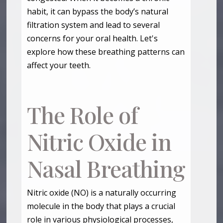
habit, it can bypass the body’s natural
filtration system and lead to several
concerns for your oral health. Let's
explore how these breathing patterns can
affect your teeth.
The Role of
Nitric Oxide in
Nasal Breathing
Nitric oxide (NO) is a naturally occurring
molecule in the body that plays a crucial
role in various physiological processes,