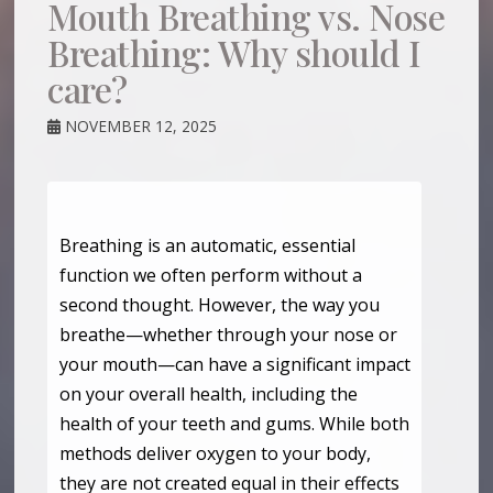
Mouth Breathing vs. Nose
Breathing: Why should I
care?
NOVEMBER 12, 2025
Breathing is an automatic, essential
function we often perform without a
second thought. However, the way you
breathe—whether through your nose or
your mouth—can have a significant impact
on your overall health, including the
health of your teeth and gums. While both
methods deliver oxygen to your body,
they are not created equal in their effects