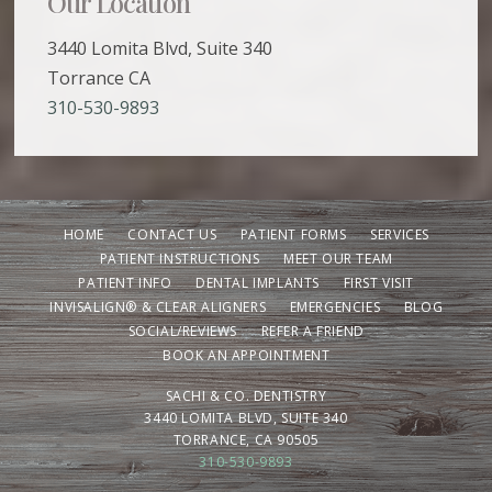
Our Location
3440 Lomita Blvd, Suite 340
Torrance CA
310-530-9893
HOME
CONTACT US
PATIENT FORMS
SERVICES
PATIENT INSTRUCTIONS
MEET OUR TEAM
PATIENT INFO
DENTAL IMPLANTS
FIRST VISIT
INVISALIGN® & CLEAR ALIGNERS
EMERGENCIES
BLOG
SOCIAL/REVIEWS
REFER A FRIEND
BOOK AN APPOINTMENT
SACHI & CO. DENTISTRY
3440 LOMITA BLVD, SUITE 340
TORRANCE, CA 90505
310-530-9893