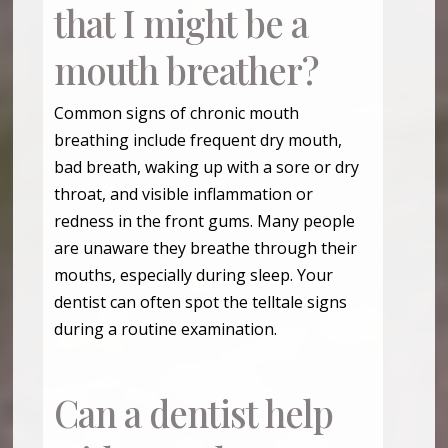
that I might be a
mouth breather?
Common signs of chronic mouth
breathing include frequent dry mouth,
bad breath, waking up with a sore or dry
throat, and visible inflammation or
redness in the front gums. Many people
are unaware they breathe through their
mouths, especially during sleep. Your
dentist can often spot the telltale signs
during a routine examination.
Can a dentist help